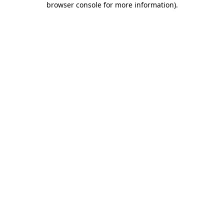
browser console for more information)
.