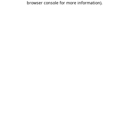
browser console for more information)
.