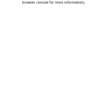
browser console for more information)
.