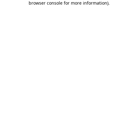
browser console for more information)
.