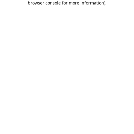
browser console for more information)
.