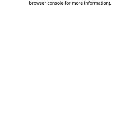
browser console for more information)
.