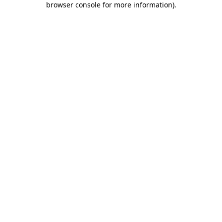
browser console for more information)
.