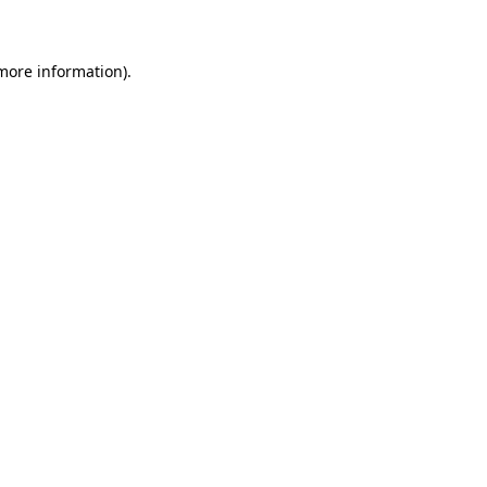
 more information)
.