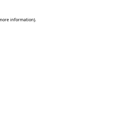
 more information)
.