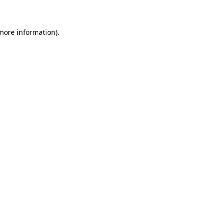
 more information)
.