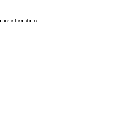
 more information)
.