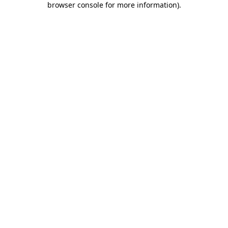
browser console for more information)
.