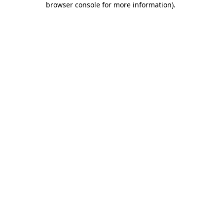
browser console for more information)
.