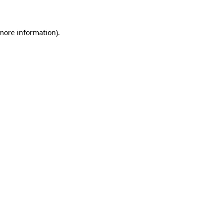
 more information)
.