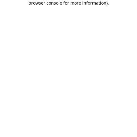
browser console for more information)
.