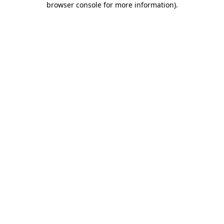
browser console for more information)
.