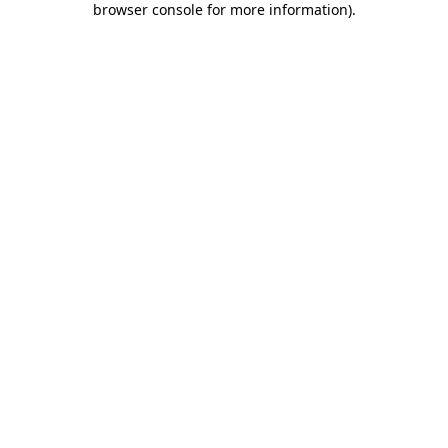
browser console for more information)
.