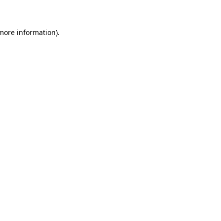
 more information)
.