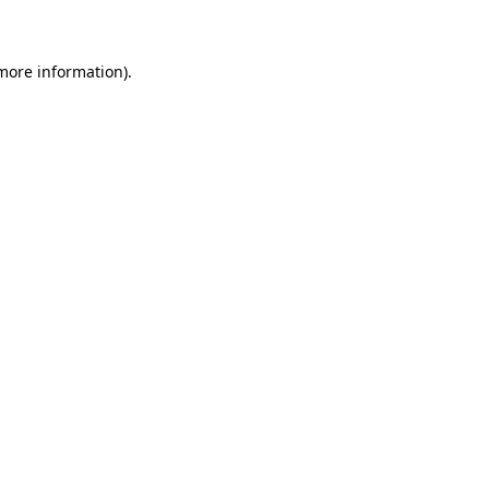
 more information)
.