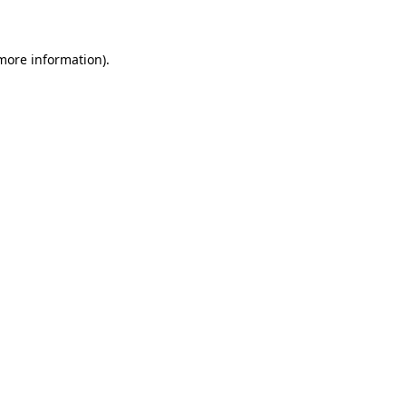
 more information)
.