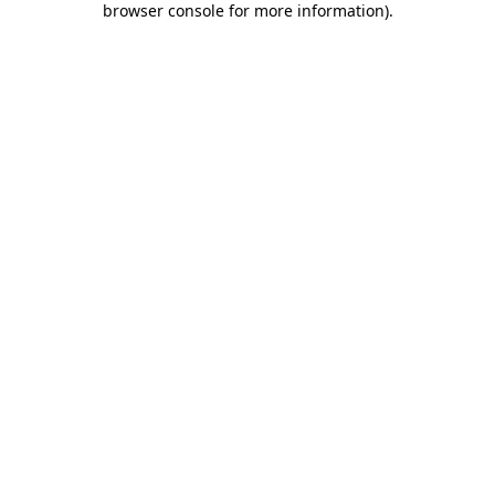
browser console for more information)
.