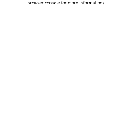
browser console for more information)
.