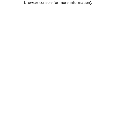
browser console for more information)
.