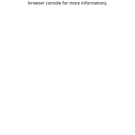
browser console for more information)
.