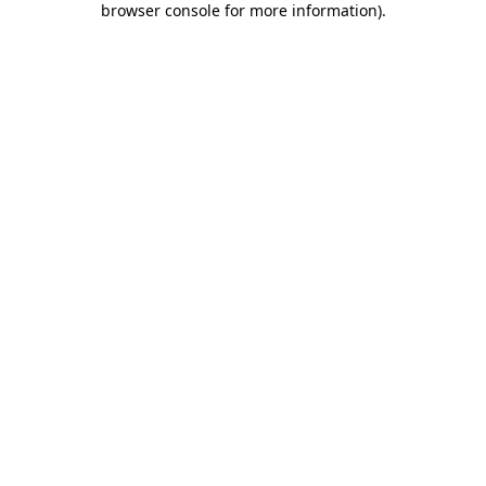
browser console for more information)
.