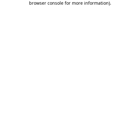
browser console for more information)
.