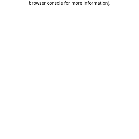
browser console for more information)
.