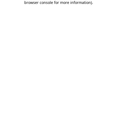
browser console for more information)
.