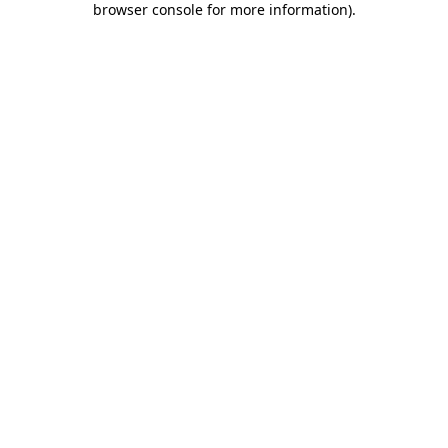
browser console for more information)
.