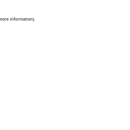
 more information)
.