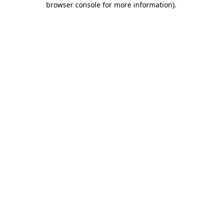
browser console for more information)
.