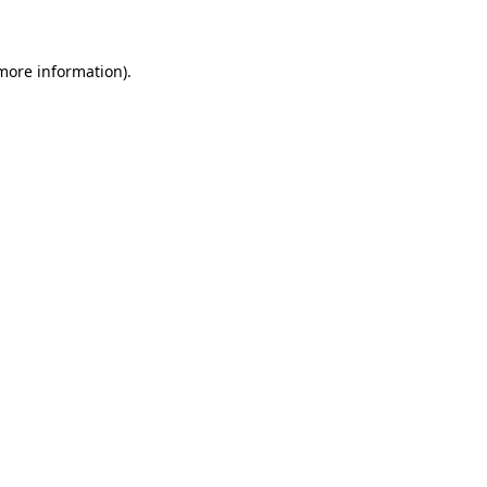
 more information)
.