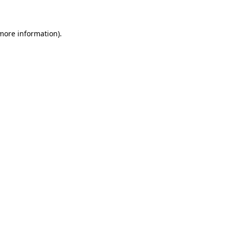
 more information)
.