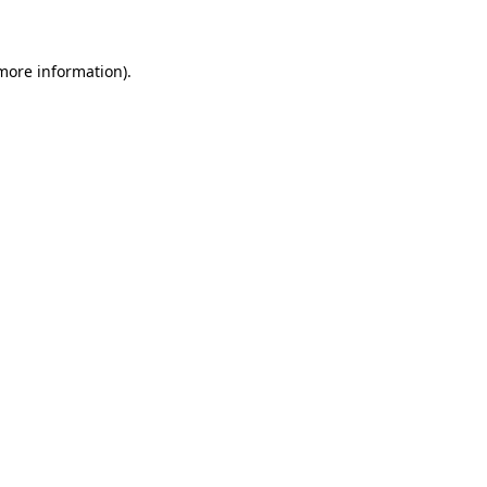
 more information)
.