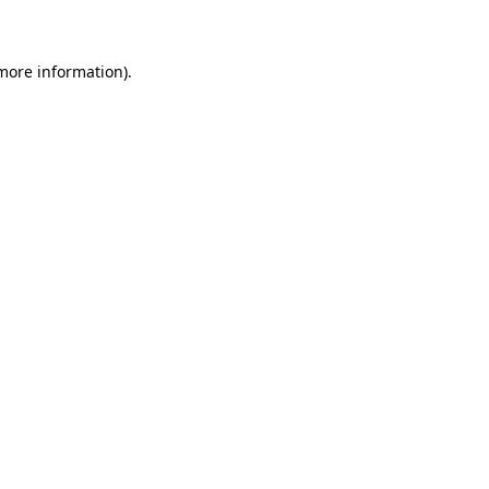
 more information)
.