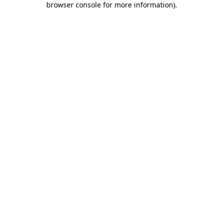
browser console for more information)
.