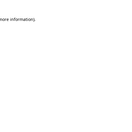
 more information)
.