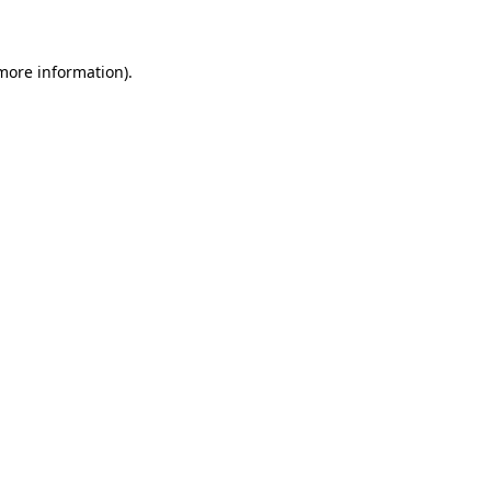
 more information)
.