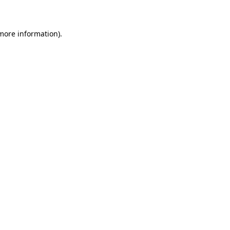
 more information)
.