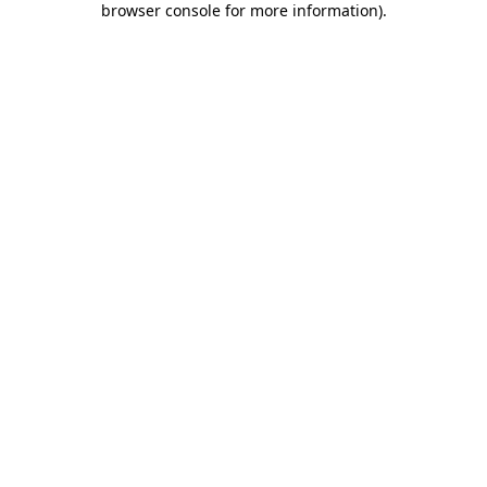
browser console for more information)
.