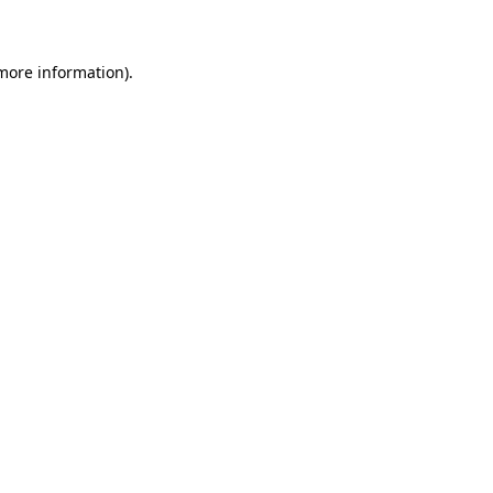
 more information)
.