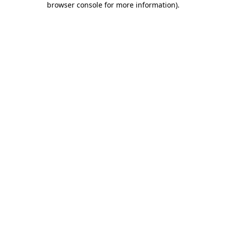
browser console for more information)
.