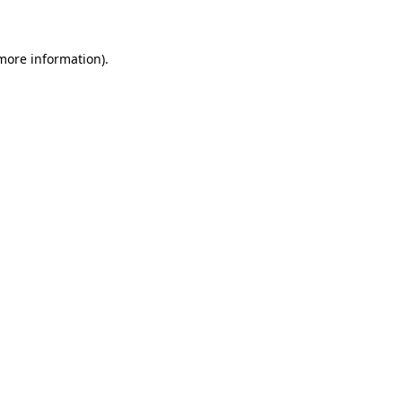
 more information)
.