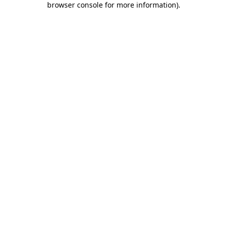
browser console for more information)
.