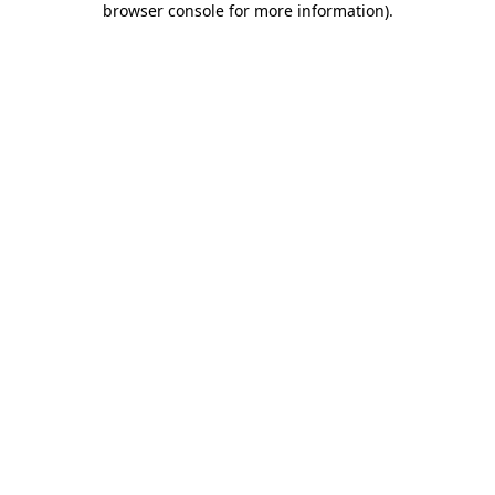
browser console for more information)
.