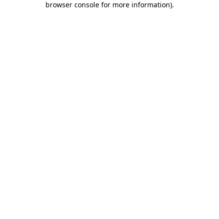
browser console for more information)
.