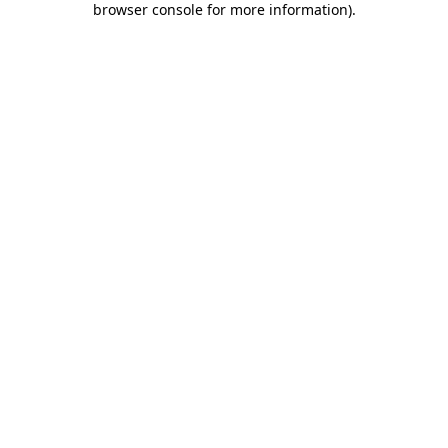
browser console for more information)
.