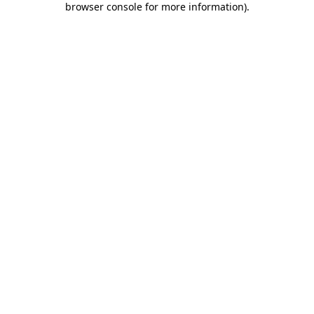
browser console for more information)
.