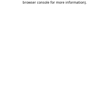
browser console for more information)
.