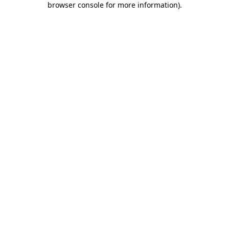
browser console for more information)
.